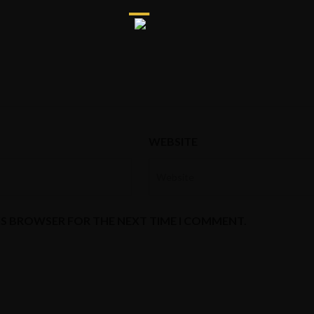
WEBSITE
HIS BROWSER FOR THE NEXT TIME I COMMENT.