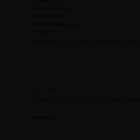
Total Fat
20g
Cholesterol
60mg
Sodium
220 mg
Total Carbohydrates
71g
Protein
5g
* 2,000 calories a day is used for general nutrition advice, 
Leave a Reply
Your email address will not be published.
Required fields 
COMMENT
*