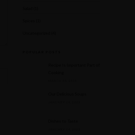
Salad
(1)
Spices
(1)
Uncategorized
(4)
POPULAR POSTS
Recipe Is Important Part of
Cooking
MARCH 30, 2015
Our Delicious Soups
JANUARY 14, 2023
Dishes to Taste
JANUARY 14, 2023