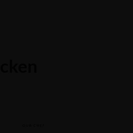
Contact
Reservations
cken
OUR CHEF