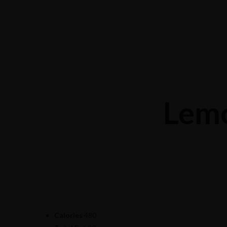
Mong Kok: 519 Shanghai St
+852 9619 0682
Causeway Bay: G8-11, 15 Canal Rd West
+852 6313 8806
Lem
Calories
480