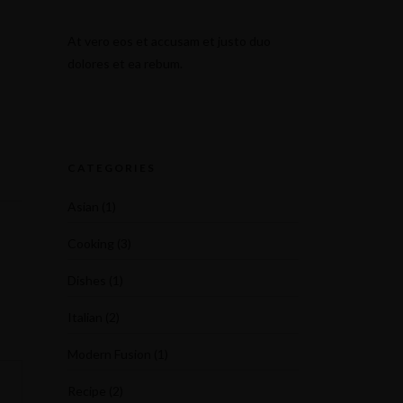
At vero eos et accusam et justo duo
dolores et ea rebum.
CATEGORIES
Asian
(1)
Cooking
(3)
Dishes
(1)
Italian
(2)
Modern Fusion
(1)
Recipe
(2)