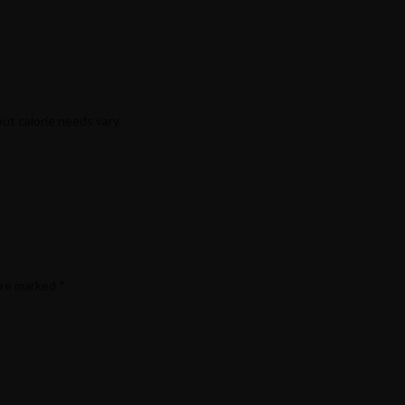
but calorie needs vary.
are marked
*