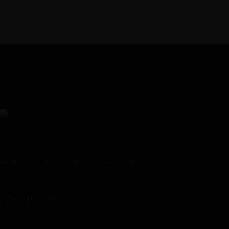
Modern Hong Kong Style Cantonese Cuisine