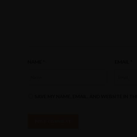
NAME
*
EMAIL
*
SAVE MY NAME, EMAIL, AND WEBSITE IN T