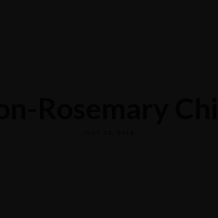
Home
Reservations
Menus
About Us
on-Rosemary Chi
JULY 25, 2014