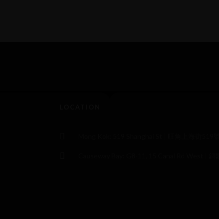
LOCATION
Mong Kok: 519 Shanghai St | 旺角上海街519
Causeway Bay: G8-11, 15 Canal Rd Wes