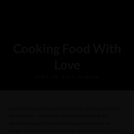
Cooking Food With
Love
APRIL 18, 2015 IN
RECIPE
Lorem ipsum dosectetur adipisicing elit, sed do.Lorem ipsum
dolor sit amet, consectetur Nulla fringilla purus at leo
dignissim congue. Mauris elementum accumsan leo vel
tempor. Sit amet cursus nisl aliquam. Aliquam et elit eu nunc