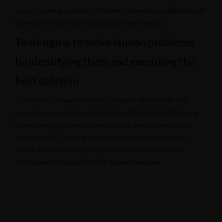
augue. Lorem ipsum dolor sit amet, consectetur adipiscing elit.
Donec id elit non mi porta gravida at eget metus.
To design is to solve human problems
by identifying them and executing the
best solution
Cras mattis consectetur purus sit amet fermentum. Sed
posuere consectetur est at lobortis. Nulla vitae elit libero, a
pharetra augue. Lorem ipsum dolor sit amet, consectetur
adipiscing elit. Donec id elit non mi porta gravida at eget
metus. Vestibulum id ligula porta felis euismod semper.
Vestibulum id ligula porta felis euismod semper.