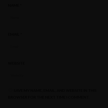
NAME
*
EMAIL
*
WEBSITE
SAVE MY NAME, EMAIL, AND WEBSITE IN THIS
BROWSER FOR THE NEXT TIME I COMMENT.