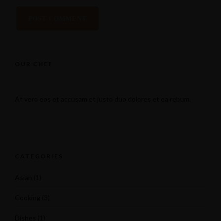
OUR CHEF
At vero eos et accusam et justo duo dolores et ea rebum.
CATEGORIES
Asian
(1)
Cooking
(3)
Dishes
(1)