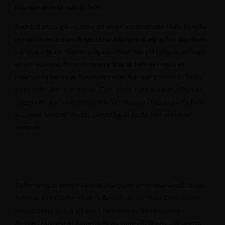
rhoncus viverra quis at felis.
Sed do.Lorem ipsum dolor sit amet, consectetur Nulla fringilla
purus Lorem ipsum dosectetur adipisicing elit at leo dignissim
congue. Mauris elementum accumsan leo vel tempor. Aliquam
et elit eu nunc rhoncus viverra quis at felis et netus et
malesuada fames ac turpis egestas. Aenean commodo ligula
eget dolor. Aenean massa. Cum sociis natoque penatibus et
magnis dis parturient montes. Vestibulum id ligula porta felis
euismod semper. Vestibulum id ligula porta felis euismod
semper.
Pellentesque ornare sem lacinia quam venenatis vestibulum.
Aenean lacinia bibendum nulla sed consectetur.Cras mattis
consectetur purus sit amet fermentum. Sed posuere
consectetur est at lobortis. Nulla vitae elit libero, a pharetra