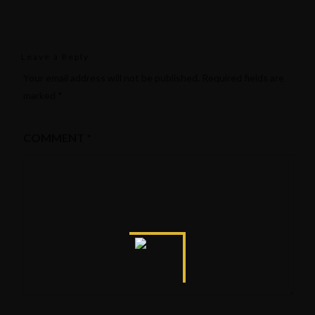
Leave a Reply
Your email address will not be published.
Required fields are
marked
*
COMMENT
*