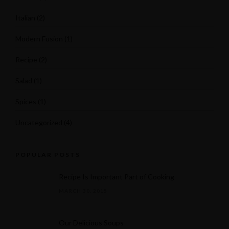
Italian
(2)
Modern Fusion
(1)
Recipe
(2)
Salad
(1)
Spices
(1)
Uncategorized
(4)
POPULAR POSTS
Recipe Is Important Part of Cooking
MARCH 30, 2015
Our Delicious Soups