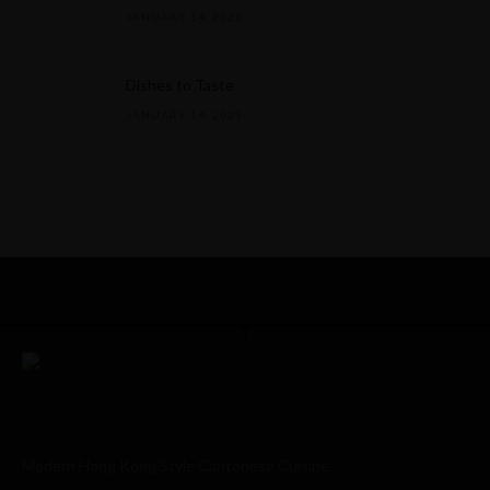
JANUARY 14, 2023
Dishes to Taste
JANUARY 14, 2023
Modern Hong Kong Style Cantonese Cuisine