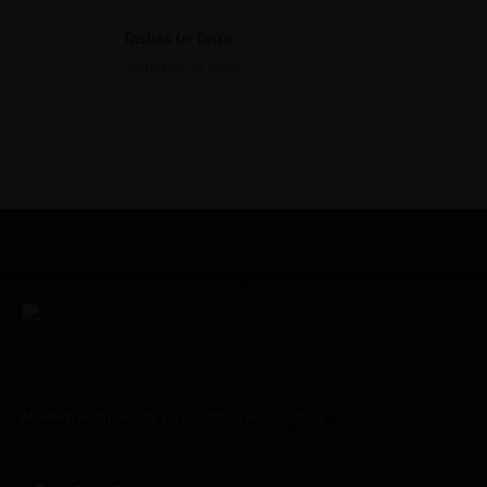
Dishes to Taste
JANUARY 14, 2023
Modern Hong Kong Style Cantonese Cuisine