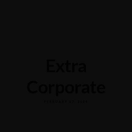
Mong Kok: 519 Shanghai St
+852 9619 0682
Causeway Bay: G8-11, 15 Canal Rd West
+852 6313 8806
Extra
Corporate
FEBRUARY 17, 2014