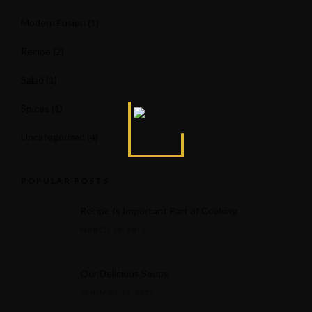
Modern Fusion
(1)
Recipe
(2)
Salad
(1)
Spices
(1)
Uncategorized
(4)
POPULAR POSTS
Recipe Is Important Part of Cooking
MARCH 30, 2015
Our Delicious Soups
JANUARY 14, 2023