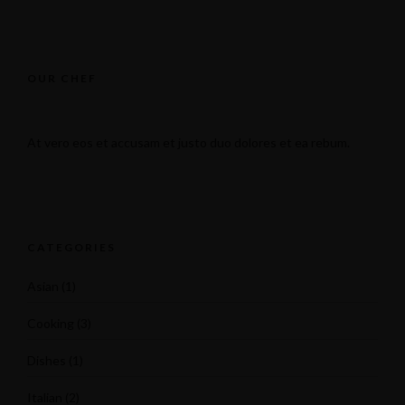
OUR CHEF
At vero eos et accusam et justo duo dolores et ea rebum.
CATEGORIES
Asian
(1)
Cooking
(3)
Dishes
(1)
Italian
(2)