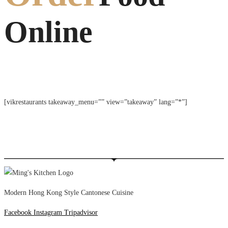
Online
[vikrestaurants takeaway_menu=”” view=”takeaway” lang=”*”]
Modern Hong Kong Style Cantonese Cuisine
Facebook
Instagram
Tripadvisor