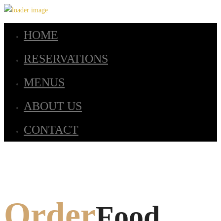
HOME
RESERVATIONS
MENUS
ABOUT US
CONTACT
Order
Food